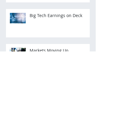
Big Tech Earnings on Deck
Markets Moving Up
Archive
March 2022
(2)
2 posts
December 2021
(3)
3 posts
November 2021
(3)
3 posts
October 2021
(2)
2 posts
July 2021
(2)
2 posts