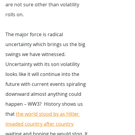
are not sure other than volatility 
rolls on. 
The major force is radical 
uncertainty which brings us the big 
swings we have witnessed.  
Uncertainty with its son volatility 
looks like it will continue into the 
future with current events spiraling 
downward almost anything could 
happen – WW3?  History shows us 
that 
the world stood by as Hitler 
invaded country after country
waiting and hoping he would stop. It 