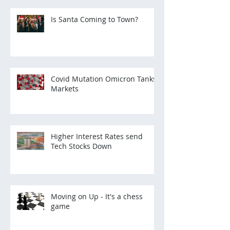
Is Santa Coming to Town?
Covid Mutation Omicron Tanks
Markets
Higher Interest Rates send
Tech Stocks Down
Moving on Up - It's a chess
game