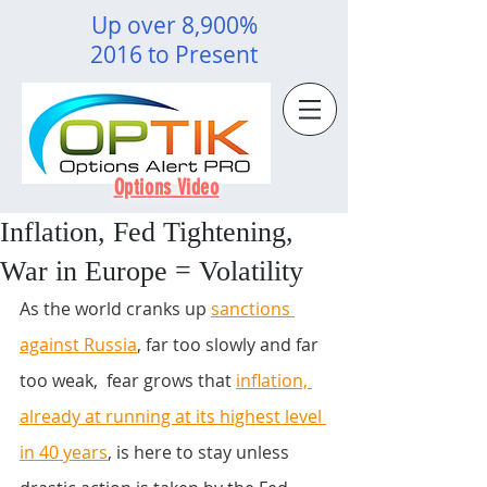
Up over 8,900%
2016 to Present
Options Video
Inflation, Fed Tightening,
War in Europe = Volatility
As the world cranks up 
sanctions 
against Russia
, far too slowly and far 
too weak,  fear grows that
inflation, 
already at running at its highest level 
in 40 years
, is here to stay unless 