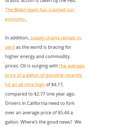
drastic action is taken by the Fed.
The Biden team has crashed our 
economy.  
In addition, 
supply chains remain in 
peril
 as the world is bracing for 
higher energy and commodity 
prices. Oil is surging with 
the average 
price of a gallon of gasoline recently 
hit an all-time high
 of $4.17, 
compared to $2.77 one year ago. 
Drivers in California need to fork 
over an average price of $5.44 a 
gallon. Where’s the good news?  We 