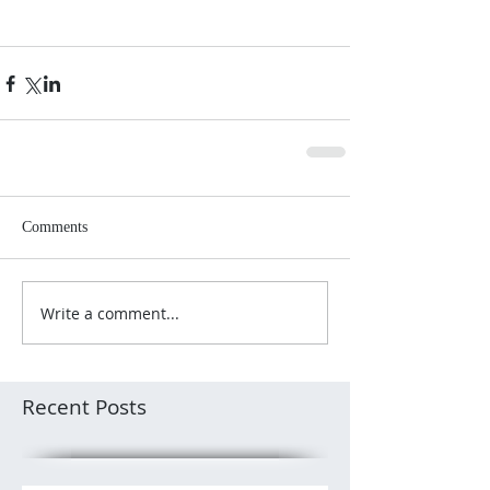
Comments
Write a comment...
Recent Posts