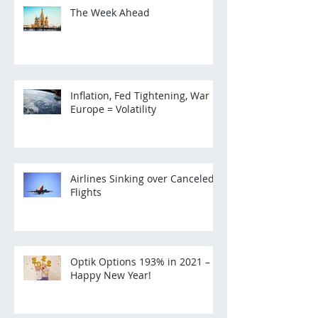
The Week Ahead
Inflation, Fed Tightening, War in
Europe = Volatility
Airlines Sinking over Canceled
Flights
Optik Options 193% in 2021 –
Happy New Year!