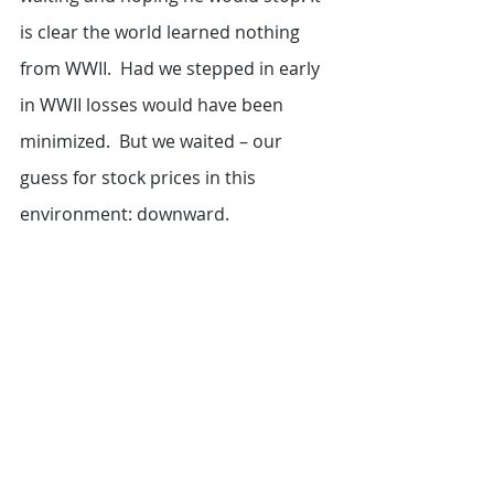
is clear the world learned nothing 
from WWII.  Had we stepped in early 
in WWII losses would have been 
minimized.  But we waited – our 
guess for stock prices in this 
environment: downward.