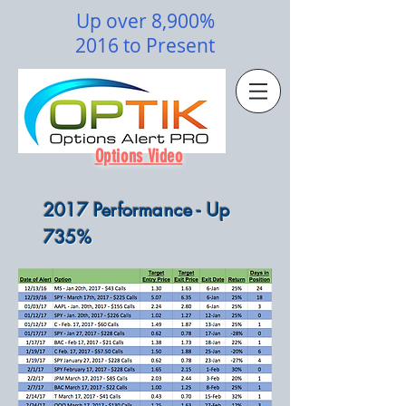
Up over 8,900%
2016 to Present
Options Video
2017 Performance - Up
735%