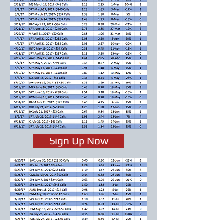
Sign Up Now