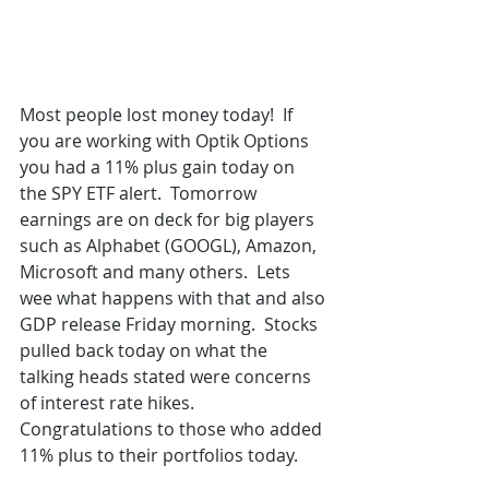
Most people lost money today!  If 
you are working with Optik Options 
you had a 11% plus gain today on 
the SPY ETF alert.  Tomorrow 
earnings are on deck for big players 
such as Alphabet (GOOGL), Amazon, 
Microsoft and many others.  Lets 
wee what happens with that and also 
GDP release Friday morning.  Stocks 
pulled back today on what the 
talking heads stated were concerns 
of interest rate hikes.  
Congratulations to those who added 
11% plus to their portfolios today.