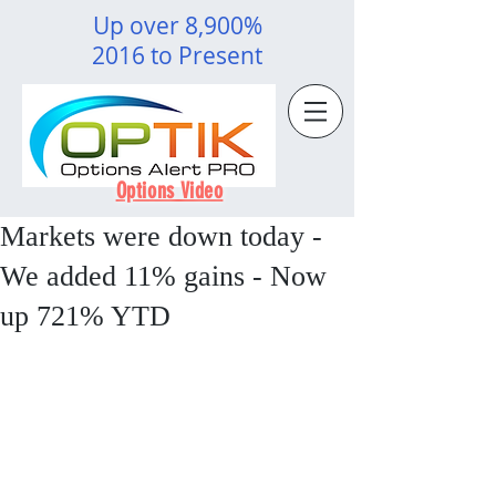
Up over 8,900%
2016 to Present
Options Video
Markets were down today -
We added 11% gains - Now
up 721% YTD