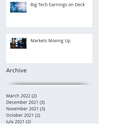
Big Tech Earnings on Deck
Markets Moving Up
Archive
March 2022
(2)
2 posts
December 2021
(3)
3 posts
November 2021
(3)
3 posts
October 2021
(2)
2 posts
July 2021
(2)
2 posts
December 2020
(2)
2 posts
November 2020
(5)
5 posts