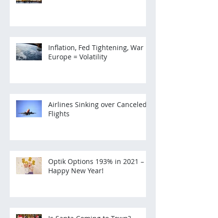
Inflation, Fed Tightening, War in
Europe = Volatility
Airlines Sinking over Canceled
Flights
Optik Options 193% in 2021 –
Happy New Year!