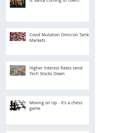
Is Santa Coming to Town?
Covid Mutation Omicron Tanks
Markets
Higher Interest Rates send
Tech Stocks Down
Moving on Up - It's a chess
game