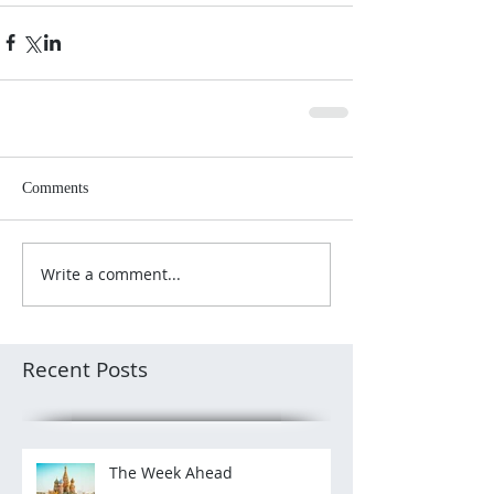
Comments
Write a comment...
Recent Posts
The Week Ahead