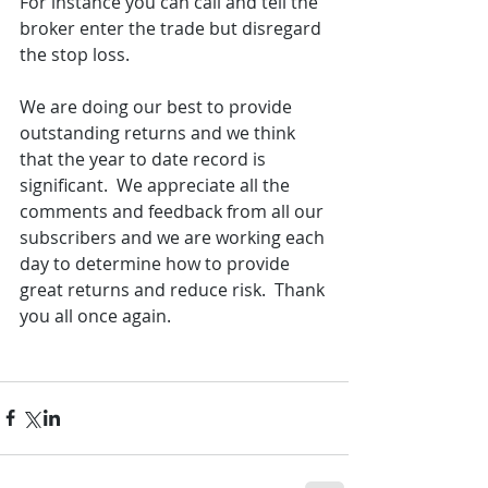
For instance you can call and tell the 
broker enter the trade but disregard 
the stop loss.  
We are doing our best to provide 
outstanding returns and we think 
that the year to date record is 
significant.  We appreciate all the 
comments and feedback from all our 
subscribers and we are working each 
day to determine how to provide 
great returns and reduce risk.  Thank 
you all once again.