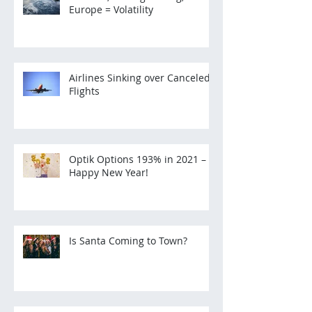
Europe = Volatility
Airlines Sinking over Canceled
Flights
Optik Options 193% in 2021 –
Happy New Year!
Is Santa Coming to Town?