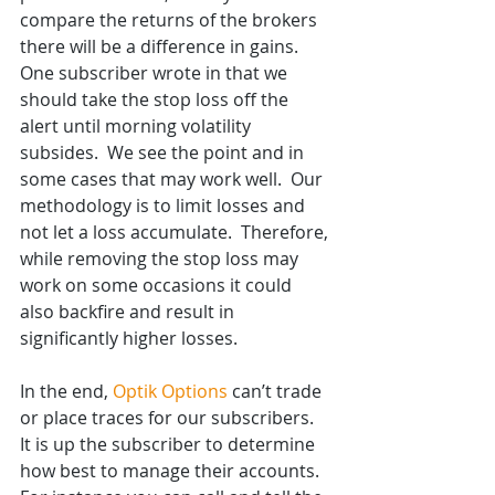
compare the returns of the brokers 
there will be a difference in gains. 
One subscriber wrote in that we 
should take the stop loss off the 
alert until morning volatility 
subsides.  We see the point and in 
some cases that may work well.  Our 
methodology is to limit losses and 
not let a loss accumulate.  Therefore, 
while removing the stop loss may 
work on some occasions it could 
also backfire and result in 
significantly higher losses. 
In the end, 
Optik Options
 can’t trade 
or place traces for our subscribers.  
It is up the subscriber to determine 
how best to manage their accounts.  