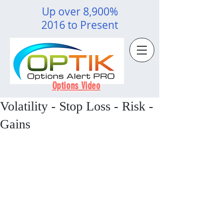
Up over 8,900%
2016 to Present
Options Video
Volatility - Stop Loss - Risk -
Gains