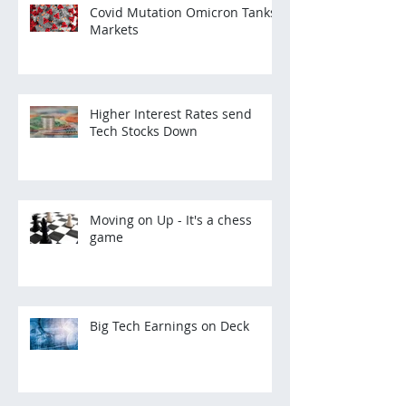
Covid Mutation Omicron Tanks
Markets
Higher Interest Rates send
Tech Stocks Down
Moving on Up - It's a chess
game
Big Tech Earnings on Deck