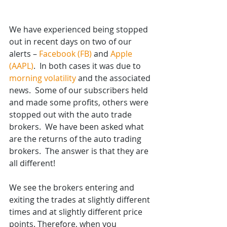
We have experienced being stopped 
out in recent days on two of our 
alerts – 
Facebook (FB)
 and 
Apple 
(AAPL)
.  In both cases it was due to 
morning volatility
 and the associated 
news.  Some of our subscribers held 
and made some profits, others were 
stopped out with the auto trade 
brokers.  We have been asked what 
are the returns of the auto trading 
brokers.  The answer is that they are 
all different! 
We see the brokers entering and 
exiting the trades at slightly different 
times and at slightly different price 
points. Therefore, when you 