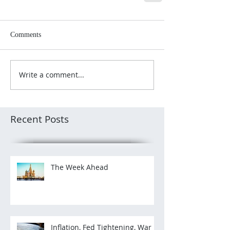
Comments
Write a comment...
Recent Posts
The Week Ahead
Inflation, Fed Tightening, War in