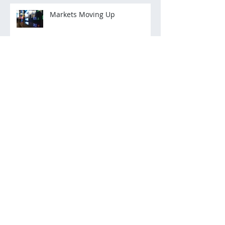
Markets Moving Up
Archive
March 2022
(2)
2 posts
December 2021
(3)
3 posts
November 2021
(3)
3 posts
October 2021
(2)
2 posts
July 2021
(2)
2 posts
December 2020
(2)
2 posts
November 2020
(5)
5 posts
October 2020
(2)
2 posts
August 2020
(1)
1 post
July 2020
(2)
2 posts
June 2020
(3)
3 posts
May 2020
(5)
5 posts