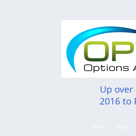
Up over
2016 to 
Home
Blog