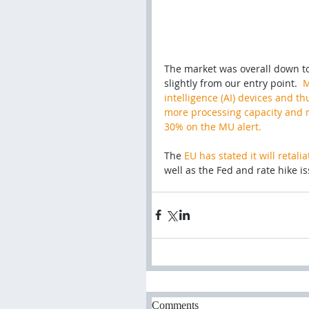
The market was overall down tod
slightly from our entry point.  
M
intelligence (AI) devices and 
more processing capacity and m
30% on the MU alert.
The 
EU has stated it will retal
well as the Fed and rate hike is
Comments