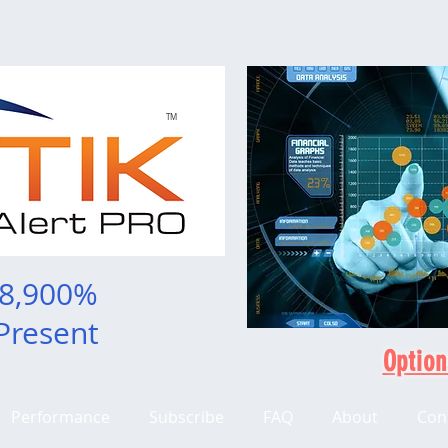
TM
 8,900%
Present
Option
Performance
Subscribe
FAQ
About
Con