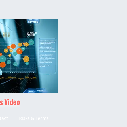
s Video
tact
Risks & Terms