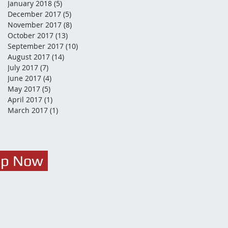
January 2018
(5)
5 posts
December 2017
(5)
5 posts
November 2017
(8)
8 posts
October 2017
(13)
13 posts
September 2017
(10)
10 posts
August 2017
(14)
14 posts
July 2017
(7)
7 posts
June 2017
(4)
4 posts
May 2017
(5)
5 posts
April 2017
(1)
1 post
March 2017
(1)
1 post
Up Now