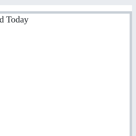
ed Today