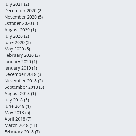
July 2021
(2)
2 posts
December 2020
(2)
2 posts
November 2020
(5)
5 posts
October 2020
(2)
2 posts
August 2020
(1)
1 post
July 2020
(2)
2 posts
June 2020
(3)
3 posts
May 2020
(5)
5 posts
February 2020
(3)
3 posts
January 2020
(1)
1 post
January 2019
(1)
1 post
December 2018
(3)
3 posts
November 2018
(2)
2 posts
September 2018
(3)
3 posts
August 2018
(1)
1 post
July 2018
(5)
5 posts
June 2018
(1)
1 post
May 2018
(5)
5 posts
April 2018
(7)
7 posts
March 2018
(11)
11 posts
February 2018
(7)
7 posts