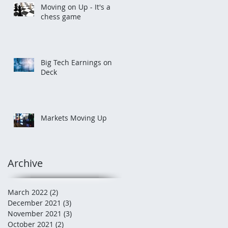
Moving on Up - It's a
chess game
Big Tech Earnings on
Deck
Markets Moving Up
Archive
March 2022
(2)
2 posts
December 2021
(3)
3 posts
November 2021
(3)
3 posts
October 2021
(2)
2 posts