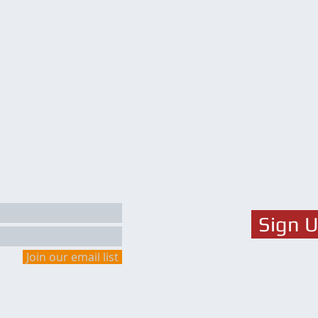
Sign 
Join our email list