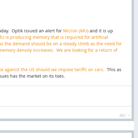
ay.  Optik issued an alert for 
Micron (MU)
 and it is up 
U is producing memory that is required for artificial 
thus the demand should be on a steady climb as the need for 
emory density increases.  We are looking for a return of 
iate against the US should we impose tariffs on cars. 
 This as 
sues has the market on its toes. 