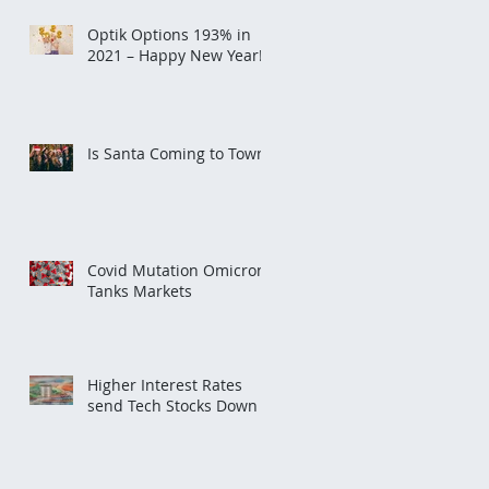
Optik Options 193% in
2021 – Happy New Year!
Is Santa Coming to Town?
Covid Mutation Omicron
Tanks Markets
Higher Interest Rates
send Tech Stocks Down