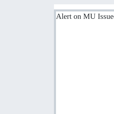
Alert on MU Issu