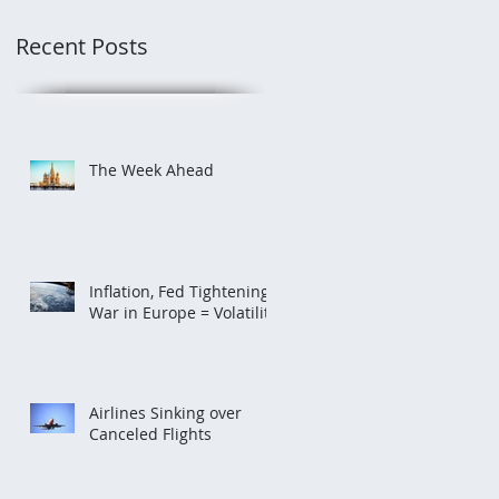
Recent Posts
The Week Ahead
Inflation, Fed Tightening,
War in Europe = Volatility
Airlines Sinking over
Canceled Flights