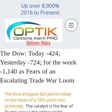
Up over 8,900%
2016 to Present
Options Video
The Dow: Today -424;
Yesterday -724; for the week
-1,140 as Fears of an
Escalating Trade War Loom
The Dow dropped 425 points today 
on the heals of a 720+ point loss 
yesterday.  
The catalyst is the fear of 