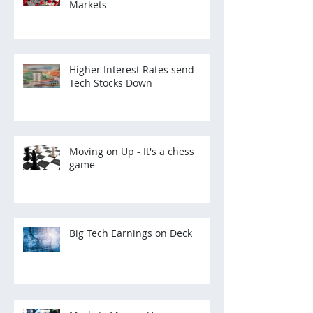
Markets
Higher Interest Rates send
Tech Stocks Down
Moving on Up - It's a chess
game
Big Tech Earnings on Deck