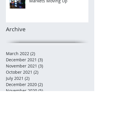
Markets Moving Up
Archive
March 2022
(2)
2 posts
December 2021
(3)
3 posts
November 2021
(3)
3 posts
October 2021
(2)
2 posts
July 2021
(2)
2 posts
December 2020
(2)
2 posts
November 2020
(5)
5 posts
October 2020
(2)
2 posts
August 2020
(1)
1 post
July 2020
(2)
2 posts
June 2020
(3)
3 posts
May 2020
(5)
5 posts
February 2020
(3)
3 posts