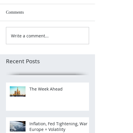
Comments
Write a comment...
Recent Posts
The Week Ahead
Inflation, Fed Tightening, War in
Europe = Volatility