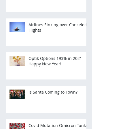
Airlines Sinking over Canceled
Flights
Optik Options 193% in 2021 –
Happy New Year!
Is Santa Coming to Town?
Covid Mutation Omicron Tanks