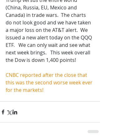
Trump versus the entire world 
(China, Russia, EU, Mexico and 
Canada) in trade wars.  The charts 
do not look good and we have taken 
a major loss on the AT&T alert.  We 
issued a new alert today on the QQQ 
ETF.   We can only wait and see what 
next week brings.   This week overall 
the Dow is down 1,400 points!
CNBC reported after the close that 
this was the second worse week ever 
for the markets!