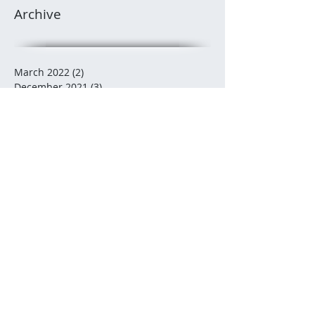
Archive
March 2022
(2)
2 posts
December 2021
(3)
3 posts
November 2021
(3)
3 posts
October 2021
(2)
2 posts
July 2021
(2)
2 posts
December 2020
(2)
2 posts
November 2020
(5)
5 posts
October 2020
(2)
2 posts
August 2020
(1)
1 post
July 2020
(2)
2 posts
June 2020
(3)
3 posts
May 2020
(5)
5 posts
February 2020
(3)
3 posts
January 2020
(1)
1 post
January 2019
(1)
1 post
December 2018
(3)
3 posts
November 2018
(2)
2 posts