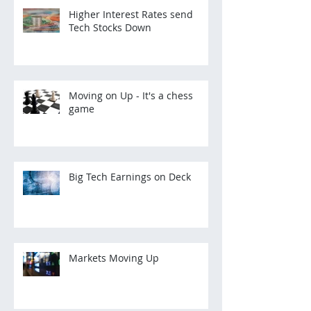
Higher Interest Rates send
Tech Stocks Down
Moving on Up - It's a chess
game
Big Tech Earnings on Deck
Markets Moving Up