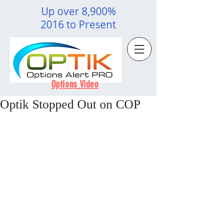
Up over 8,900%
2016 to Present
Options Video
Optik Stopped Out on COP