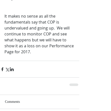
It makes no sense as all the 
fundamentals say that COP is 
undervalued and going up.  We will 
continue to monitor COP and see 
what happens but we will have to 
show it as a loss on our Performance 
Page for 2017.
Comments