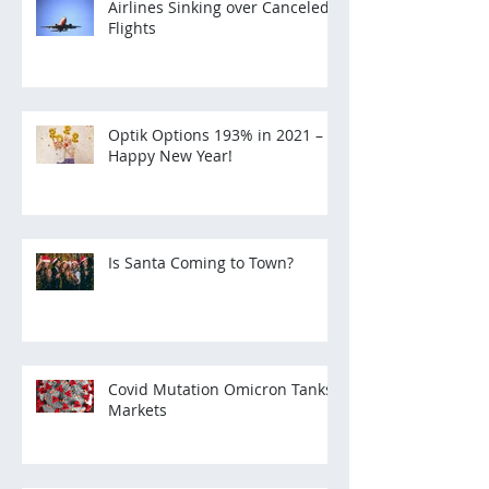
Airlines Sinking over Canceled
Flights
Optik Options 193% in 2021 –
Happy New Year!
Is Santa Coming to Town?
Covid Mutation Omicron Tanks
Markets