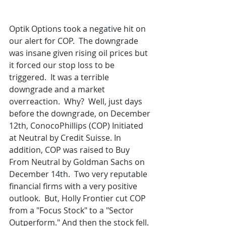
Optik Options took a negative hit on 
our alert for COP.  The downgrade 
was insane given rising oil prices but 
it forced our stop loss to be 
triggered.  It was a terrible 
downgrade and a market 
overreaction.  Why?  Well, just days 
before the downgrade, on December 
12th, ConocoPhillips (COP) Initiated 
at Neutral by Credit Suisse. In 
addition, COP was raised to Buy 
From Neutral by Goldman Sachs on 
December 14th.  Two very reputable 
financial firms with a very positive 
outlook.  But, Holly Frontier cut COP 
from a "Focus Stock" to a "Sector 
Outperform." And then the stock fell. 