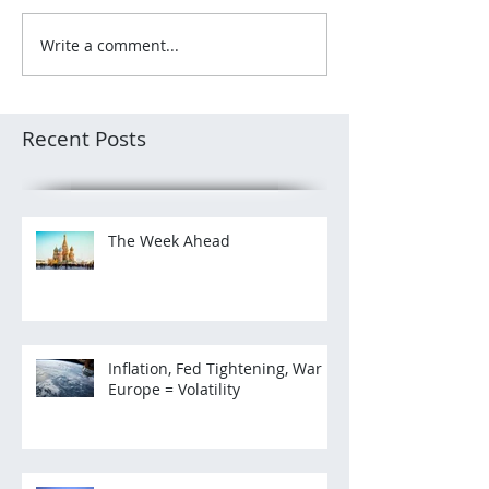
Write a comment...
Recent Posts
The Week Ahead
Inflation, Fed Tightening, War in
Europe = Volatility