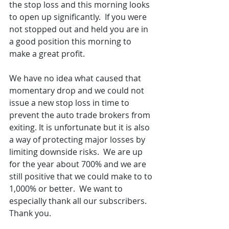
the stop loss and this morning looks 
to open up significantly.  If you were 
not stopped out and held you are in 
a good position this morning to 
make a great profit.  
We have no idea what caused that 
momentary drop and we could not 
issue a new stop loss in time to 
prevent the auto trade brokers from 
exiting. It is unfortunate but it is also 
a way of protecting major losses by 
limiting downside risks.  We are up 
for the year about 700% and we are 
still positive that we could make to to 
1,000% or better.  We want to 
especially thank all our subscribers.  
Thank you.