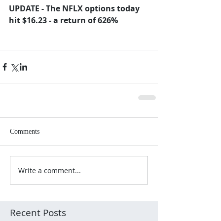
UPDATE - The NFLX options today 
hit $16.23 - a return of 626%
Comments
Write a comment...
Recent Posts