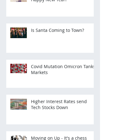
Is Santa Coming to Town?
Covid Mutation Omicron Tanks
Markets
Higher Interest Rates send
Tech Stocks Down
Moving on Up - It's a chess