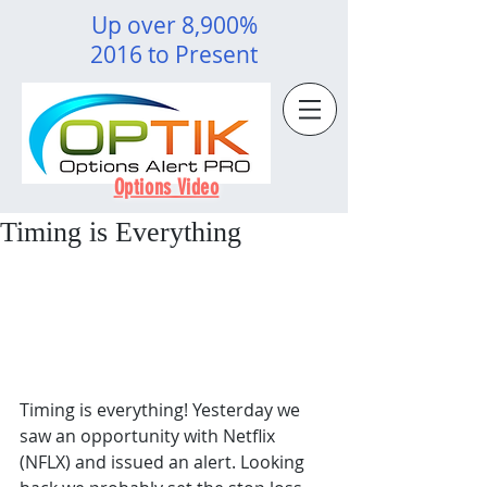
Up over 8,900%
2016 to Present
Options Video
Timing is Everything
Timing is everything! Yesterday we 
saw an opportunity with Netflix 
(NFLX) and issued an alert. Looking 