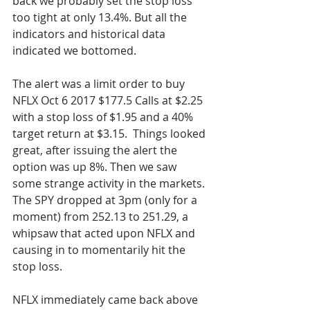
back we probably set the stop loss 
too tight at only 13.4%. But all the 
indicators and historical data 
indicated we bottomed. 
The alert was a limit order to buy 
NFLX Oct 6 2017 $177.5 Calls at $2.25 
with a stop loss of $1.95 and a 40% 
target return at $3.15.  Things looked 
great, after issuing the alert the 
option was up 8%. Then we saw 
some strange activity in the markets. 
The SPY dropped at 3pm (only for a 
moment) from 252.13 to 251.29, a 
whipsaw that acted upon NFLX and 
causing in to momentarily hit the 
stop loss. 
NFLX immediately came back above 