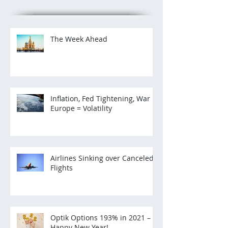
The Week Ahead
Inflation, Fed Tightening, War in
Europe = Volatility
Airlines Sinking over Canceled
Flights
Optik Options 193% in 2021 –
Happy New Year!