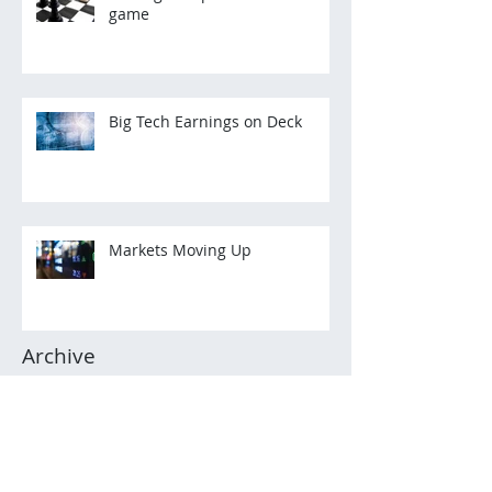
game
Big Tech Earnings on Deck
Markets Moving Up
Archive
March 2022
(2)
2 posts
December 2021
(3)
3 posts