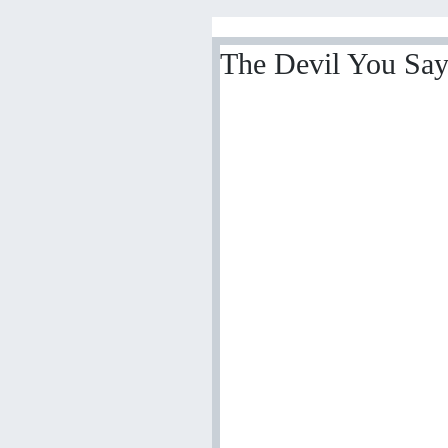
The Devil You Say