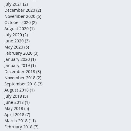
July 2021
(2)
2 posts
December 2020
(2)
2 posts
November 2020
(5)
5 posts
October 2020
(2)
2 posts
August 2020
(1)
1 post
July 2020
(2)
2 posts
June 2020
(3)
3 posts
May 2020
(5)
5 posts
February 2020
(3)
3 posts
January 2020
(1)
1 post
January 2019
(1)
1 post
December 2018
(3)
3 posts
November 2018
(2)
2 posts
September 2018
(3)
3 posts
August 2018
(1)
1 post
July 2018
(5)
5 posts
June 2018
(1)
1 post
May 2018
(5)
5 posts
April 2018
(7)
7 posts
March 2018
(11)
11 posts
February 2018
(7)
7 posts