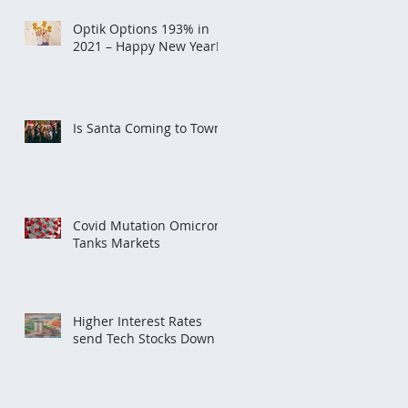
Optik Options 193% in
2021 – Happy New Year!
Is Santa Coming to Town?
Covid Mutation Omicron
Tanks Markets
Higher Interest Rates
send Tech Stocks Down