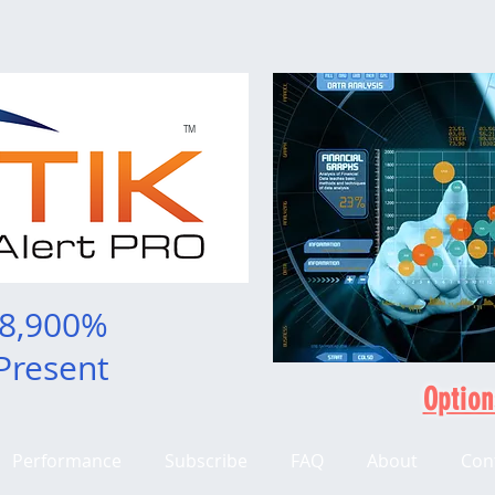
TM
 8,900%
Present
Option
Performance
Subscribe
FAQ
About
Con