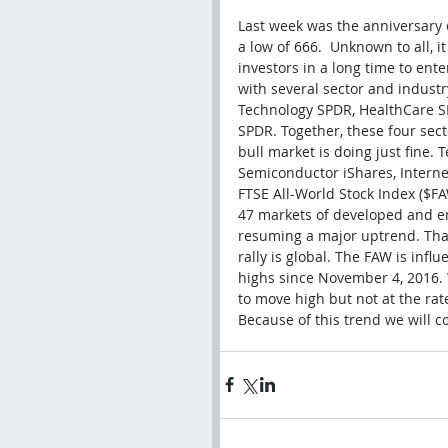
Last week was the anniversary o
a low of 666.  Unknown to all, 
investors in a long time to en
with several sector and industr
Technology SPDR, HealthCare 
SPDR. Together, these four sec
bull market is doing just fine.
Semiconductor iShares, Interne
FTSE All-World Stock Index ($FA
47 markets of developed and em
resuming a major uptrend. That'
rally is global. The FAW is inf
highs since November 4, 2016. 
to move high but not at the ra
Because of this trend we will c