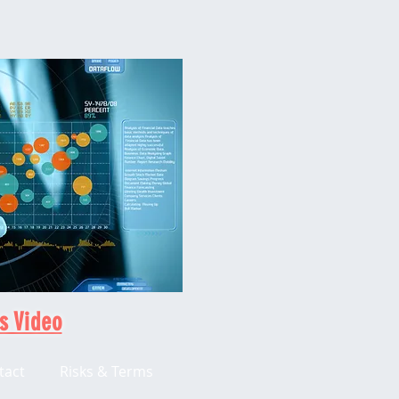
s Video
tact
Risks & Terms