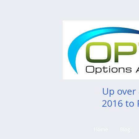
Up over
2016 to 
Home
Blog