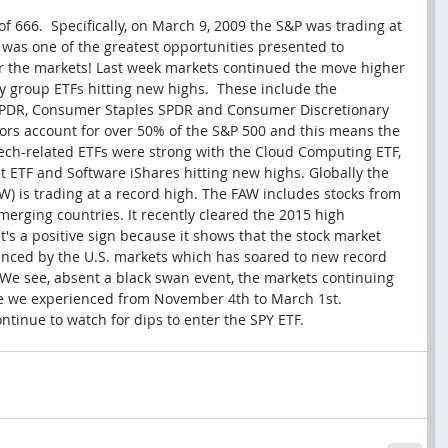
f 666.  Specifically, on March 9, 2009 the S&P was trading at 
it was one of the greatest opportunities presented to 
ter the markets! Last week markets continued the move higher 
y group ETFs hitting new highs.  These include the 
SPDR, Consumer Staples SPDR and Consumer Discretionary 
tors account for over 50% of the S&P 500 and this means the 
 Tech-related ETFs were strong with the Cloud Computing ETF, 
t ETF and Software iShares hitting new highs. Globally the 
W) is trading at a record high. The FAW includes stocks from 
erging countries. It recently cleared the 2015 high 
s a positive sign because it shows that the stock market 
luenced by the U.S. markets which has soared to new record 
We see, absent a black swan event, the markets continuing 
te we experienced from November 4th to March 1st.  
ontinue to watch for dips to enter the SPY ETF.