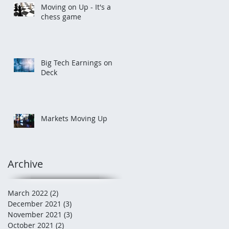
Moving on Up - It's a
chess game
Big Tech Earnings on
Deck
Markets Moving Up
Archive
March 2022
(2)
2 posts
December 2021
(3)
3 posts
November 2021
(3)
3 posts
October 2021
(2)
2 posts