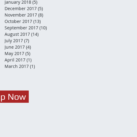
January 2018
(5)
5 posts
December 2017
(5)
5 posts
November 2017
(8)
8 posts
October 2017
(13)
13 posts
September 2017
(10)
10 posts
August 2017
(14)
14 posts
July 2017
(7)
7 posts
June 2017
(4)
4 posts
May 2017
(5)
5 posts
April 2017
(1)
1 post
March 2017
(1)
1 post
Up Now