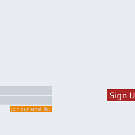
Sign 
Join our email list