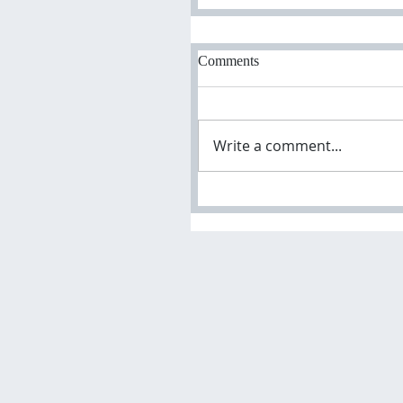
Comments
Write a comment...