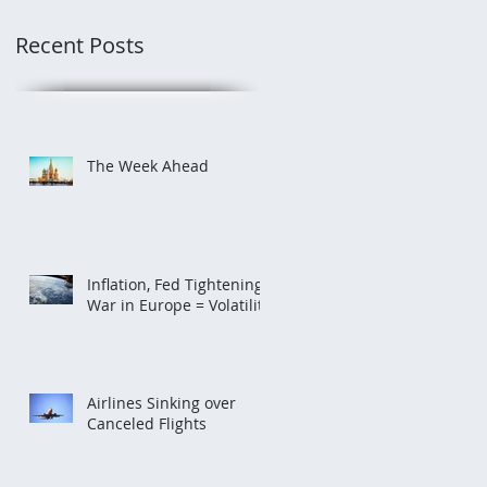
Recent Posts
The Week Ahead
Inflation, Fed Tightening,
War in Europe = Volatility
Airlines Sinking over
Canceled Flights