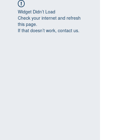
Widget Didn’t Load
Check your internet and refresh
this page.
If that doesn’t work, contact us.