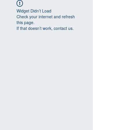
Widget Didn’t Load
Check your internet and refresh
this page.
If that doesn’t work, contact us.