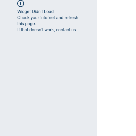
Widget Didn’t Load
Check your internet and refresh
this page.
If that doesn’t work, contact us.