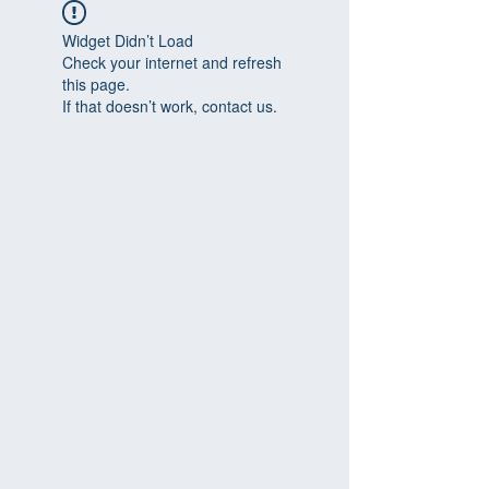
Widget Didn’t Load
Check your internet and refresh
this page.
If that doesn’t work, contact us.