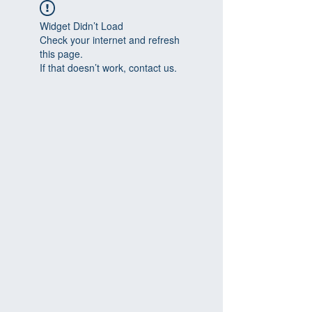
Widget Didn’t Load
Check your internet and refresh
this page.
If that doesn’t work, contact us.