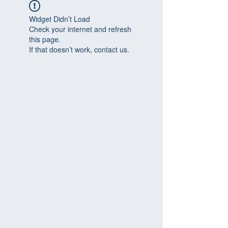
Widget Didn’t Load
Check your internet and refresh
this page.
If that doesn’t work, contact us.