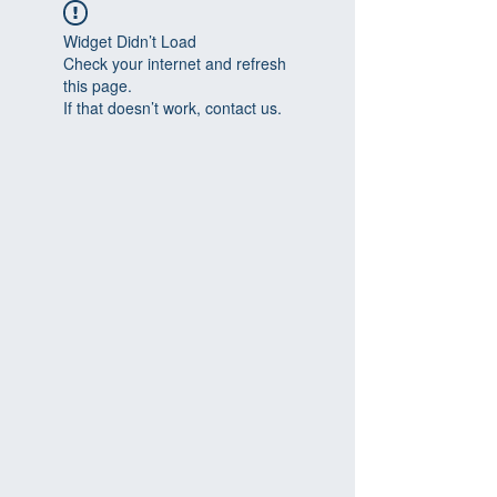
Widget Didn’t Load
Check your internet and refresh
this page.
If that doesn’t work, contact us.