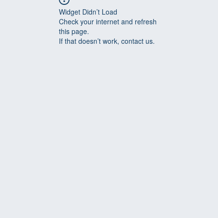
Widget Didn’t Load
Check your internet and refresh
this page.
If that doesn’t work, contact us.