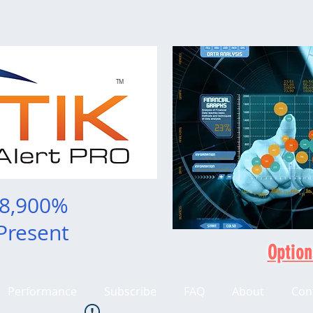
TM
 8,900%
Present
Option
Performance
Subscribe
FAQ
About
Con