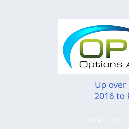
Up over
2016 to 
Home
Blog