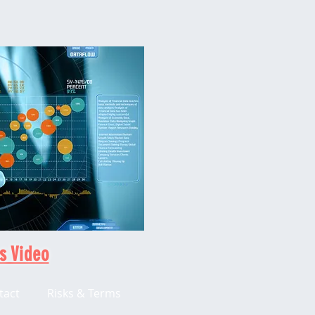
s Video
tact
Risks & Terms