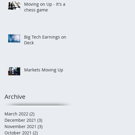
Moving on Up - It's a
chess game
Big Tech Earnings on
Deck
Markets Moving Up
Archive
March 2022
(2)
2 posts
December 2021
(3)
3 posts
November 2021
(3)
3 posts
October 2021
(2)
2 posts