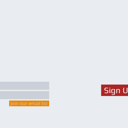
Sign 
Join our email list