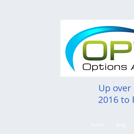
Up over
2016 to 
Home
Blog