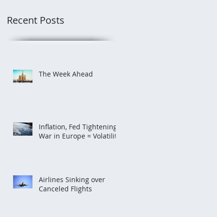
Recent Posts
The Week Ahead
Inflation, Fed Tightening,
War in Europe = Volatility
Airlines Sinking over
Canceled Flights