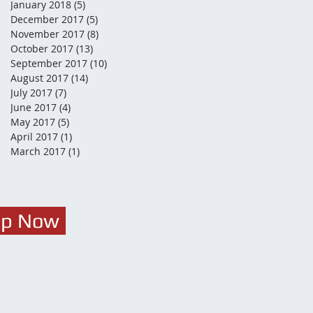
January 2018
(5)
5 posts
December 2017
(5)
5 posts
November 2017
(8)
8 posts
October 2017
(13)
13 posts
September 2017
(10)
10 posts
August 2017
(14)
14 posts
July 2017
(7)
7 posts
June 2017
(4)
4 posts
May 2017
(5)
5 posts
April 2017
(1)
1 post
March 2017
(1)
1 post
Up Now