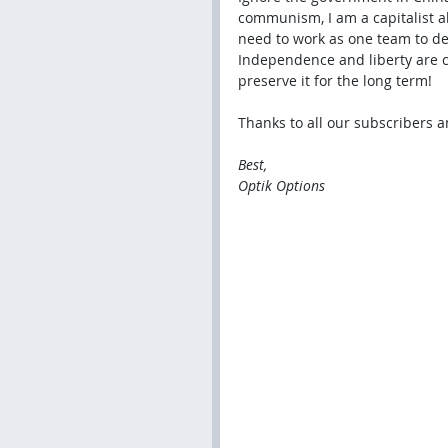
communism, I am a capitalist al
need to work as one team to de
Independence and liberty are cr
preserve it for the long term!
Thanks to all our subscribers a
Best,
Optik Options 