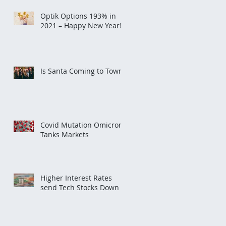
Optik Options 193% in
2021 – Happy New Year!
Is Santa Coming to Town?
Covid Mutation Omicron
Tanks Markets
Higher Interest Rates
send Tech Stocks Down