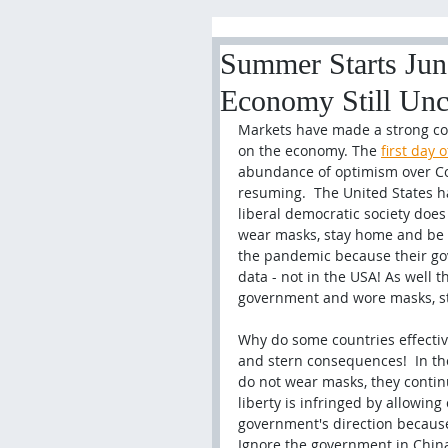
Summer Starts June
Economy Still Unc
Markets have made a strong com
on the economy. The 
first day
abundance of optimism over Co
resuming.  The United States h
liberal democratic society does 
wear masks, stay home and be so
the pandemic because their gove
data - not in the USA! As well th
government and 
wore masks, s
Why do some countries effectiv
and stern consequences!  In t
do not wear masks, they contin
liberty is infringed by allowing 
government's direction because 
Ignore the government in China a