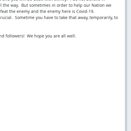
l the way.  But sometimes in order to help our Nation we 
feat the enemy and the enemy here is Covid-19.  
ucial.  Sometime you have to take that away, temporarily, to 
nd followers!  We hope you are all well.