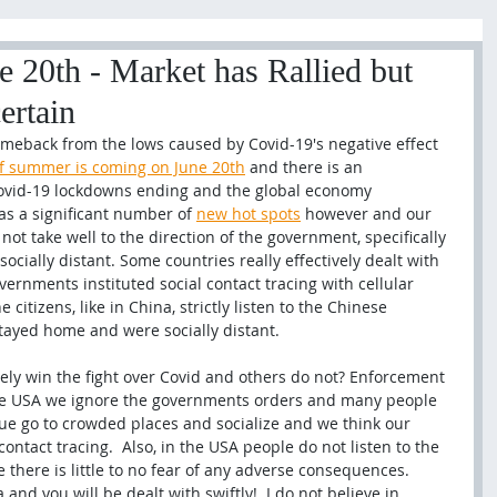
 20th - Market has Rallied but
ertain
eback from the lows caused by Covid-19's negative effect 
 of summer is coming on June 20th
 and there is an 
vid-19 lockdowns ending and the global economy 
as a significant number of 
new hot spots
 however and our 
not take well to the direction of the government, specifically 
cially distant. Some countries really effectively dealt with 
rnments instituted social contact tracing with cellular 
e citizens, like in China, strictly listen to the Chinese 
tayed home and were socially distant. 
ely win the fight over Covid and others do not? Enforcement 
he USA we ignore the governments orders and many people 
ue go to crowded places and socialize and we think our 
contact tracing.  Also, in the USA people do not listen to the 
there is little to no fear of any adverse consequences. 
nd you will be dealt with swiftly!  I do not believe in 