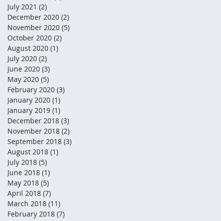
July 2021
(2)
2 posts
December 2020
(2)
2 posts
November 2020
(5)
5 posts
October 2020
(2)
2 posts
August 2020
(1)
1 post
July 2020
(2)
2 posts
June 2020
(3)
3 posts
May 2020
(5)
5 posts
February 2020
(3)
3 posts
January 2020
(1)
1 post
January 2019
(1)
1 post
December 2018
(3)
3 posts
November 2018
(2)
2 posts
September 2018
(3)
3 posts
August 2018
(1)
1 post
July 2018
(5)
5 posts
June 2018
(1)
1 post
May 2018
(5)
5 posts
April 2018
(7)
7 posts
March 2018
(11)
11 posts
February 2018
(7)
7 posts