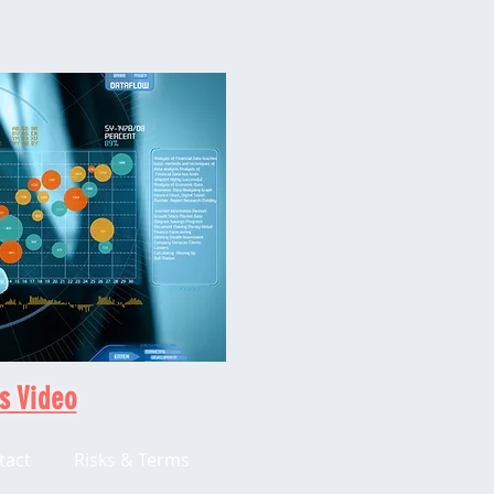
s Video
tact
Risks & Terms