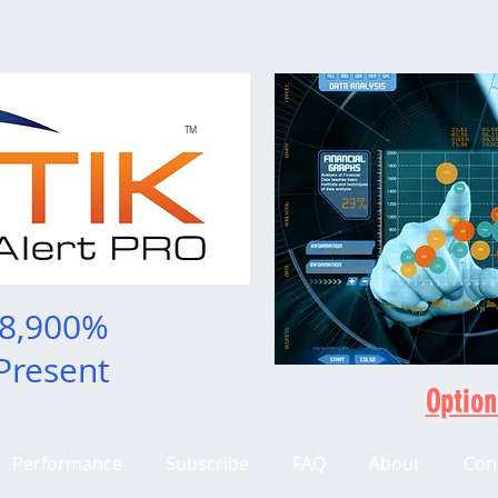
TM
 8,900%
Present
Option
Performance
Subscribe
FAQ
About
Con