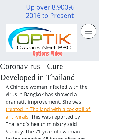
Up over 8,900%
2016 to Present
Options Video
Coronavirus - Cure
Developed in Thailand
A Chinese woman infected with the 
virus in Bangkok has showed a 
dramatic improvement. She was 
treated in Thailand with a cocktail of 
anti-virals
. This was reported by 
Thailand's health ministry said 
Sunday. The 71-year-old woman 