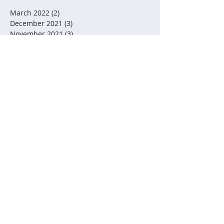
March 2022
(2)
2 posts
December 2021
(3)
3 posts
November 2021
(3)
3 posts
October 2021
(2)
2 posts
July 2021
(2)
2 posts
December 2020
(2)
2 posts
November 2020
(5)
5 posts
October 2020
(2)
2 posts
August 2020
(1)
1 post
July 2020
(2)
2 posts
June 2020
(3)
3 posts
May 2020
(5)
5 posts
February 2020
(3)
3 posts
January 2020
(1)
1 post
January 2019
(1)
1 post
December 2018
(3)
3 posts
November 2018
(2)
2 posts
September 2018
(3)
3 posts
August 2018
(1)
1 post
July 2018
(5)
5 posts
June 2018
(1)
1 post