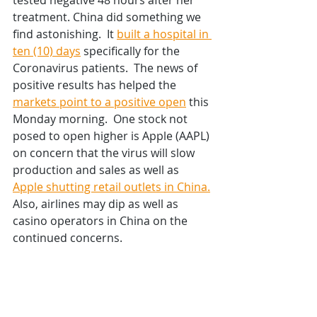
tested negative 48 hours after her 
treatment. China did something we 
find astonishing.  It 
built a hospital in 
ten (10) days
 specifically for the 
Coronavirus patients.  The news of 
positive results has helped the 
markets point to a positive open
 this 
Monday morning.  One stock not 
posed to open higher is Apple (AAPL) 
on concern that the virus will slow 
production and sales as well as 
Apple shutting retail outlets in China.
Also, airlines may dip as well as 
casino operators in China on the 
continued concerns.  