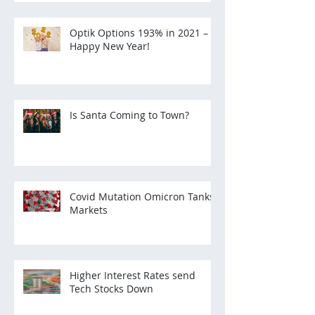
Optik Options 193% in 2021 –
Happy New Year!
Is Santa Coming to Town?
Covid Mutation Omicron Tanks
Markets
Higher Interest Rates send
Tech Stocks Down