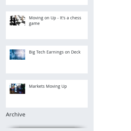
Moving on Up - It's a chess
game
Big Tech Earnings on Deck
Markets Moving Up
Archive