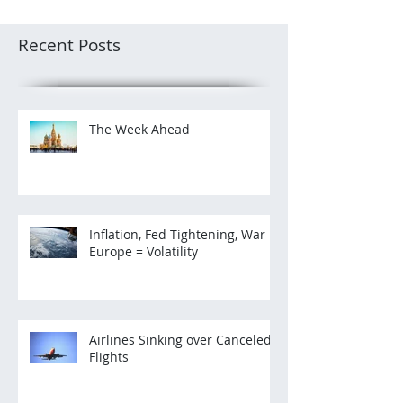
Recent Posts
The Week Ahead
Inflation, Fed Tightening, War in
Europe = Volatility
Airlines Sinking over Canceled
Flights