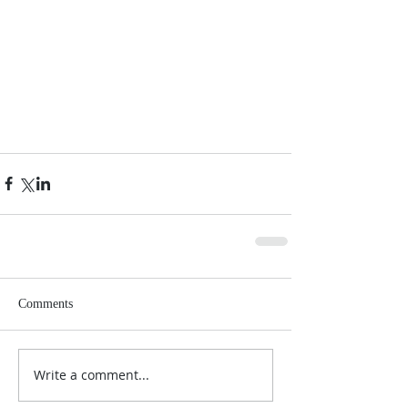
Comments
Write a comment...