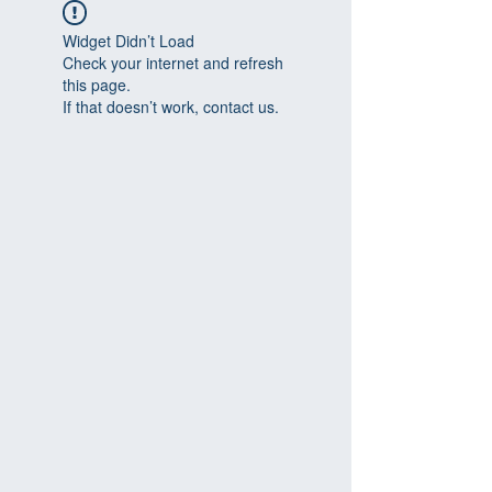
Widget Didn’t Load
Check your internet and refresh
this page.
If that doesn’t work, contact us.